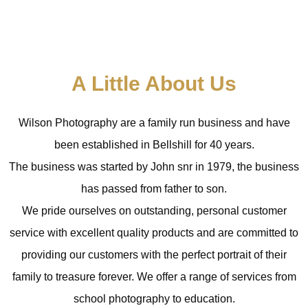
A Little About Us
Wilson Photography are a family run business and have
been established in Bellshill for 40 years.
The business was started by John snr in 1979, the business
has passed from father to son.
We pride ourselves on outstanding, personal customer
service with excellent quality products and are committed to
providing our customers with the perfect portrait of their
family to treasure forever.
We offer a range of services from
school
photography to
education.