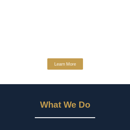
Learn More
What We Do