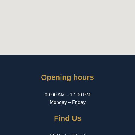
Opening hours
09:00 AM – 17.00 PM
Monday – Friday
Find Us