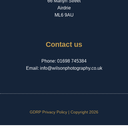
66 Martyn Street
Airdrie
ML6 9AU
Contact us
Phone:
01698 745384
Email:
info@wilsonphotography.co.uk
GDRP Privacy Policy |
Copyright 2026