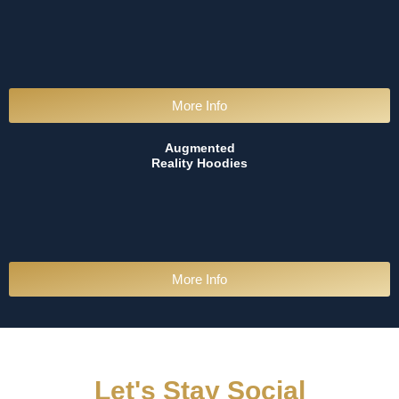
More Info
Augmented
Reality Hoodies
More Info
Let's Stay Social