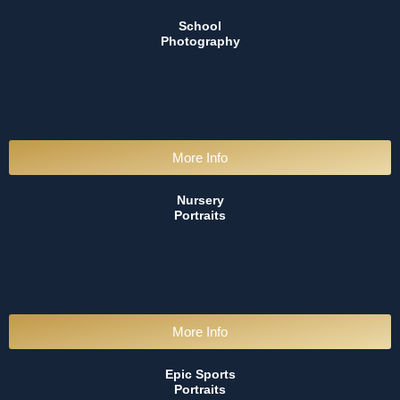
School
Photography
More Info
Nursery
Portraits
More Info
Epic Sports
Portraits