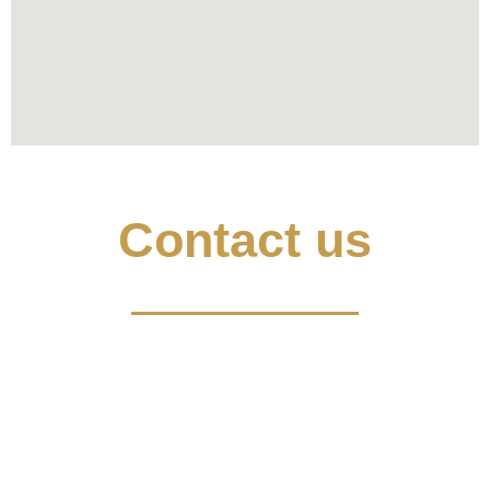
Contact us